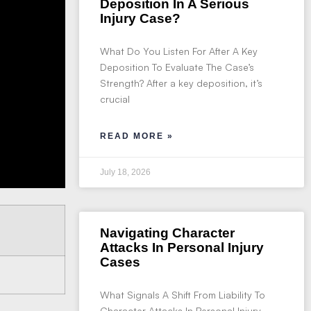
Deposition In A Serious
Injury Case?
What Do You Listen For After A Key
Deposition To Evaluate The Case’s
Strength? After a key deposition, it’s
crucial
READ MORE »
July 18, 2026
Navigating Character
Attacks In Personal Injury
Cases
What Signals A Shift From Liability To
Character Attacks In Personal Injury