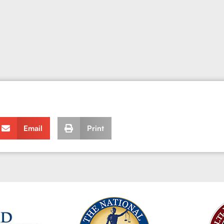
Email
Print