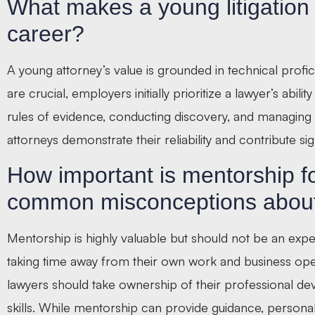
What makes a young litigation a
career?
A young attorney’s value is grounded in technical profi
are crucial, employers initially prioritize a lawyer’s abil
rules of evidence, conducting discovery, and managing 
attorneys demonstrate their reliability and contribute sign
How important is mentorship f
common misconceptions about
Mentorship is highly valuable but should not be an ex
taking time away from their own work and business oper
lawyers should take ownership of their professional d
skills. While mentorship can provide guidance, personal in