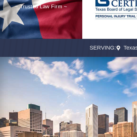
~ Trusted Law Firm ~
SERVING:
Texa