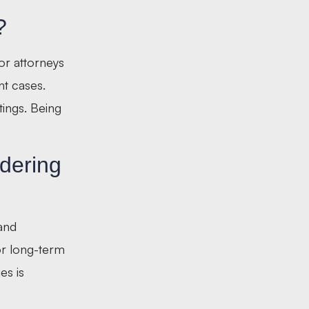
?
ior attorneys
nt cases.
tings. Being
dering
 and
for long-term
es is