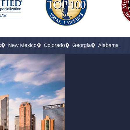
s
New Mexico
Colorado
Georgia
Alabama