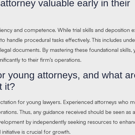
ttorney valuable early in their
ciency and competence. While trial skills and deposition 
ity to handle procedural tasks effectively. This includes und
legal documents. By mastering these foundational skills,
ificantly to their firm’s operations.
or young attorneys, and what ar
 it?
pectation for young lawyers. Experienced attorneys who m
ations. Thus, any guidance received should be seen as a 
evelopment by independently seeking resources to enhanc
itiative is crucial for growth.