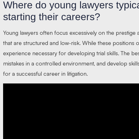
Where do young lawyers typical
starting their careers?
Young lawyers often focus excessively on the prestige
that are structured and low-risk. While these positions 
experience necessary for developing trial skills. The be
mistakes in a controlled environment, and develop skil
for a successful career in litigation.