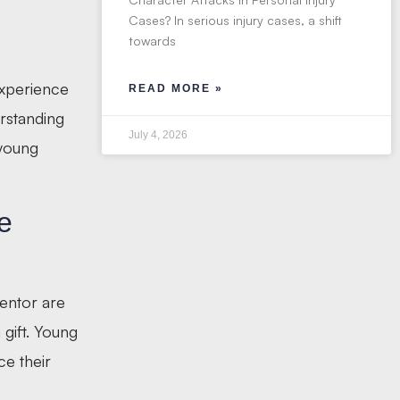
Cases? In serious injury cases, a shift
towards
experience
READ MORE »
erstanding
July 4, 2026
 young
e
entor are
gift. Young
e their