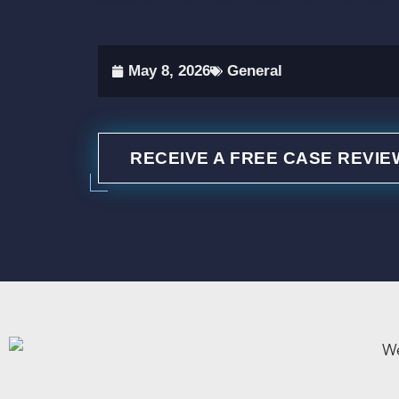
May 8, 2026
General
RECEIVE A FREE CASE REVIE