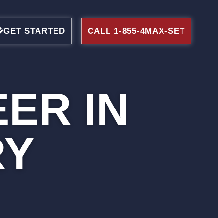
GET STARTED
CALL 1-855-4MAX-SET
ER IN
RY