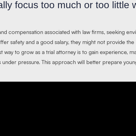
ly focus too much or too little
 and compensation associated with law firms, seeking en
offer safety and a good salary, they might not provide th
st way to grow as a trial attorney is to gain experience, m
ls under pressure. This approach will better prepare youn