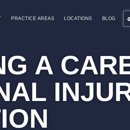
T
PRACTICE AREAS
LOCATIONS
BLOG
NG A CARE
AL INJU
TION