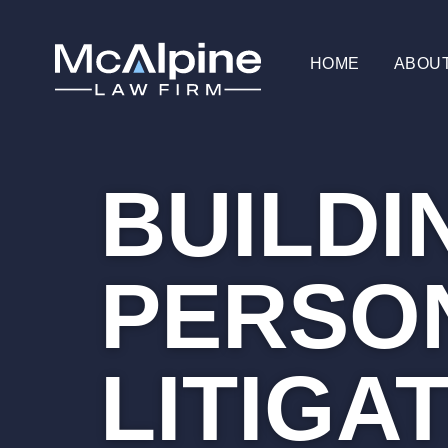
HOME
ABOU
BUILDI
PERSON
LITIGA