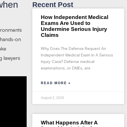
 when
Recent Post
How Independent Medical
Exams Are Used to
Undermine Serious Injury
vironments
Claims
e hands-on
ake
Why Does The Defense Request An
Independent Medical Exam In A Serious
g lawyers
Injury Case? Defense medical
examinations, or DMEs, are
READ MORE »
August 2, 2026
What Happens After A