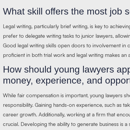
What skill offers the most job s
Legal writing, particularly brief writing, is key to achie
prefer to delegate writing tasks to junior lawyers, allow
Good legal writing skills open doors to involvement in c
proficient in both trial work and legal writing makes an a
How should young lawyers app
money, experience, and oppor
While fair compensation is important, young lawyers shou
responsibility. Gaining hands-on experience, such as tak
career growth. Additionally, working at a firm that en
crucial. Developing the ability to generate business is a 