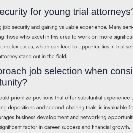
ecurity for young trial attorneys
ving job security and gaining valuable experience. Many sen
ing those who excel in this area to work on more significa
omplex cases, which can lead to opportunities in trial set
ttorney stand out in the field.
roach job selection when consi
tunity?
ld prioritize positions that offer substantial experience
ing depositions and second-chairing trials, is invaluable 
courages business development and networking opportuniti
significant factor in career success and financial growth.