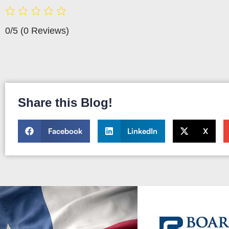
0/5
(0 Reviews)
Share this Blog!
Facebook
LinkedIn
X