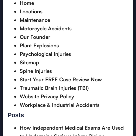
Home
Locations
Maintenance
Motorcycle Accidents
Our Founder
Plant Explosions
Psychological Injuries
Sitemap
Spine Injuries
Start Your FREE Case Review Now
Traumatic Brain Injuries (TBI)
Website Privacy Policy
Workplace & Industrial Accidents
Posts
How Independent Medical Exams Are Used