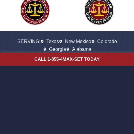
SERVING:
Texas
New Mexico
Colorado
Georgia
Alabama
CALL 1-855-4MAX-SET TODAY