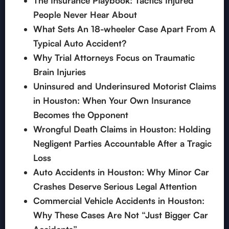
The Insurance Playbook: Tactics Injured
People Never Hear About
What Sets An 18-wheeler Case Apart From A
Typical Auto Accident?
Why Trial Attorneys Focus on Traumatic
Brain Injuries
Uninsured and Underinsured Motorist Claims
in Houston: When Your Own Insurance
Becomes the Opponent
Wrongful Death Claims in Houston: Holding
Negligent Parties Accountable After a Tragic
Loss
Auto Accidents in Houston: Why Minor Car
Crashes Deserve Serious Legal Attention
Commercial Vehicle Accidents in Houston:
Why These Cases Are Not “Just Bigger Car