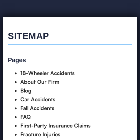
SITEMAP
Pages
18-Wheeler Accidents
About Our Firm
Blog
Car Accidents
Fall Accidents
FAQ
First-Party Insurance Claims
Fracture Injuries