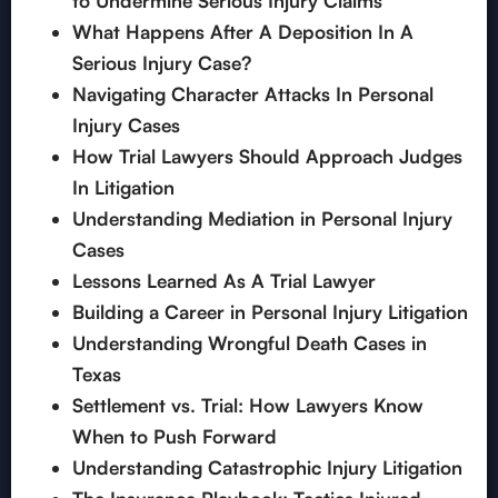
to Undermine Serious Injury Claims
What Happens After A Deposition In A
Serious Injury Case?
Navigating Character Attacks In Personal
Injury Cases
How Trial Lawyers Should Approach Judges
In Litigation
Understanding Mediation in Personal Injury
Cases
Lessons Learned As A Trial Lawyer
Building a Career in Personal Injury Litigation
Understanding Wrongful Death Cases in
Texas
Settlement vs. Trial: How Lawyers Know
When to Push Forward
Understanding Catastrophic Injury Litigation