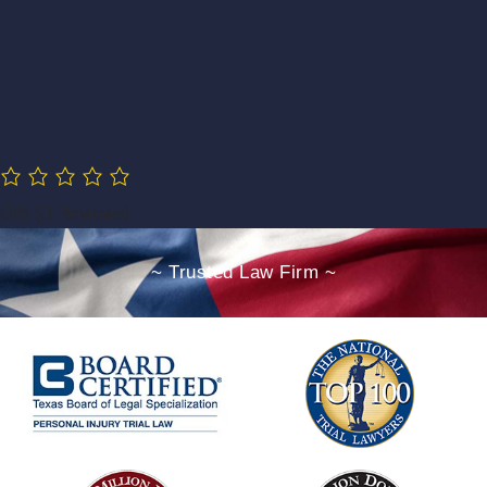
0/5
(0 Reviews)
~ Trusted Law Firm ~