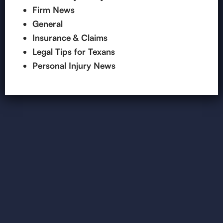
Firm News
General
Insurance & Claims
Legal Tips for Texans
Personal Injury News