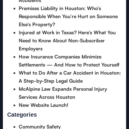
Accidents”
Premises Liability in Houston: Who’s
Responsible When You’re Hurt on Someone
Else’s Property?
Injured at Work in Texas? Here’s What You
Need to Know About Non-Subscriber
Employers
How Insurance Companies Minimize
Settlements — And How to Protect Yourself
What to Do After a Car Accident in Houston:
A Step-by-Step Legal Guide
McAlpine Law Expands Personal Injury
Services Across Houston
New Website Launch!
Categories
Community Safety