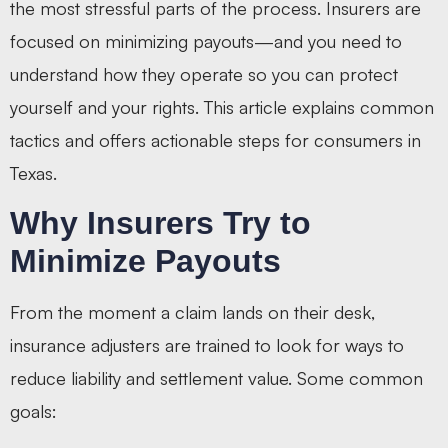
the most stressful parts of the process. Insurers are
focused on minimizing payouts—and you need to
understand how they operate so you can protect
yourself and your rights. This article explains common
tactics and offers actionable steps for consumers in
Texas.
Why Insurers Try to
Minimize Payouts
From the moment a claim lands on their desk,
insurance adjusters are trained to look for ways to
reduce liability and settlement value. Some common
goals: