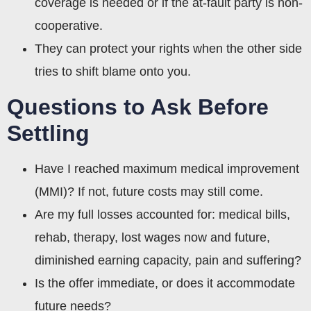
coverage is needed or if the at-fault party is non-
cooperative.
They can protect your rights when the other side
tries to shift blame onto you.
Questions to Ask Before
Settling
Have I reached maximum medical improvement
(MMI)? If not, future costs may still come.
Are my full losses accounted for: medical bills,
rehab, therapy, lost wages now and future,
diminished earning capacity, pain and suffering?
Is the offer immediate, or does it accommodate
future needs?