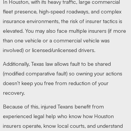
In Houston, with its heavy traffic, large commercial
fleet presence, high-speed roadways, and complex
insurance environments, the risk of insurer tactics is
elevated. You may also face multiple insurers (if more
than one vehicle or a commercial vehicle was
involved) or licensed/unlicensed drivers.
Additionally, Texas law allows fault to be shared
(modified comparative fault) so owning your actions
doesn’t keep you free from reduction of your
recovery.
Because of this, injured Texans benefit from
experienced legal help who know how Houston
insurers operate, know local courts, and understand