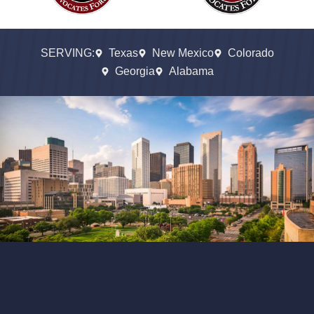
SERVING:
Texas
New Mexico
Colorado
Georgia
Alabama