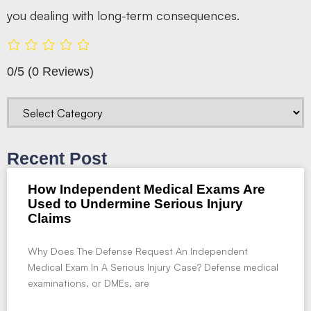
you dealing with long-term consequences.
0/5
(0 Reviews)
Recent Post
How Independent Medical Exams Are
Used to Undermine Serious Injury
Claims
Why Does The Defense Request An Independent
Medical Exam In A Serious Injury Case? Defense medical
examinations, or DMEs, are