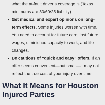
what the at-fault driver’s coverage is (Texas
minimums are 30/60/25 liability).
Get medical and expert opinions on long-
term effects.
Some injuries worsen with time.
You need to account for future care, lost future
wages, diminished capacity to work, and life
changes.
Be cautious of “quick and easy” offers.
If an
offer seems convenient—but small—it may not
reflect the true cost of your injury over time.
What It Means for Houston
Injured Parties