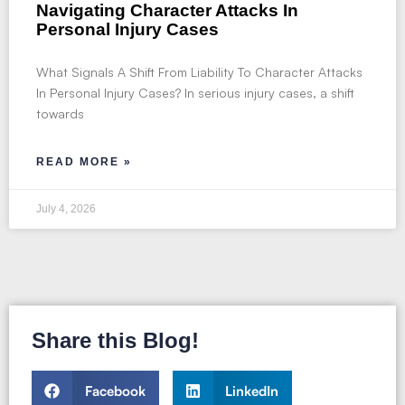
Navigating Character Attacks In
Personal Injury Cases
What Signals A Shift From Liability To Character Attacks
In Personal Injury Cases? In serious injury cases, a shift
towards
READ MORE »
July 4, 2026
Share this Blog!
Facebook
LinkedIn