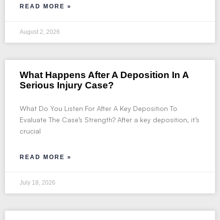
READ MORE »
August 2, 2026
What Happens After A Deposition In A
Serious Injury Case?
What Do You Listen For After A Key Deposition To
Evaluate The Case’s Strength? After a key deposition, it’s
crucial
READ MORE »
July 18, 2026