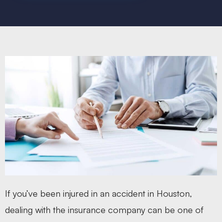
If you’ve been injured in an accident in Houston,
dealing with the insurance company can be one of