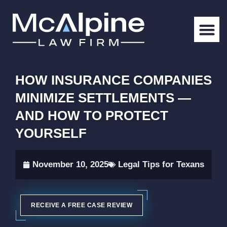
HOW INSURANCE COMPANIES
MINIMIZE SETTLEMENTS —
AND HOW TO PROTECT
YOURSELF
November 10, 2025
Legal Tips for Texans
RECEIVE A FREE CASE REVIEW