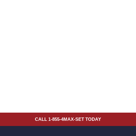
CALL 1-855-4MAX-SET TODAY