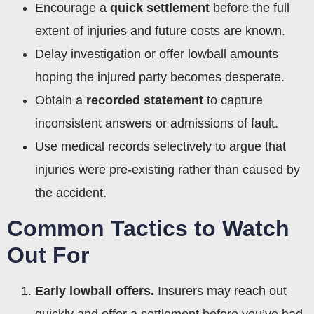
Encourage a
quick settlement
before the full
extent of injuries and future costs are known.
Delay investigation or offer lowball amounts
hoping the injured party becomes desperate.
Obtain a
recorded statement
to capture
inconsistent answers or admissions of fault.
Use medical records selectively to argue that
injuries were pre-existing rather than caused by
the accident.
Common Tactics to Watch
Out For
Early lowball offers.
Insurers may reach out
quickly and offer a settlement before you’ve had