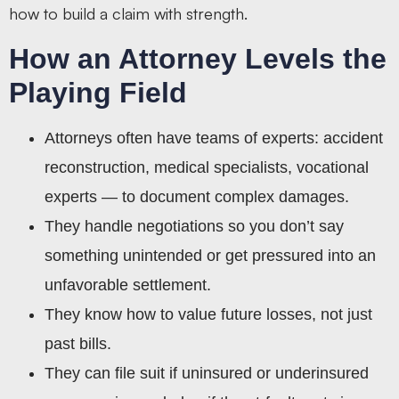
how to build a claim with strength.
How an Attorney Levels the
Playing Field
Attorneys often have teams of experts: accident
reconstruction, medical specialists, vocational
experts — to document complex damages.
They handle negotiations so you don’t say
something unintended or get pressured into an
unfavorable settlement.
They know how to value future losses, not just
past bills.
They can file suit if uninsured or underinsured