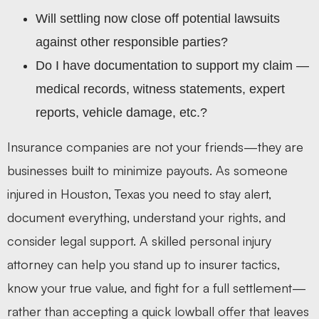
Will settling now close off potential lawsuits
against other responsible parties?
Do I have documentation to support my claim —
medical records, witness statements, expert
reports, vehicle damage, etc.?
Insurance companies are not your friends—they are
businesses built to minimize payouts. As someone
injured in Houston, Texas you need to stay alert,
document everything, understand your rights, and
consider legal support. A skilled personal injury
attorney can help you stand up to insurer tactics,
know your true value, and fight for a full settlement—
rather than accepting a quick lowball offer that leaves