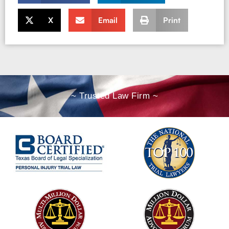
X
Email
Print
~ Trusted Law Firm ~