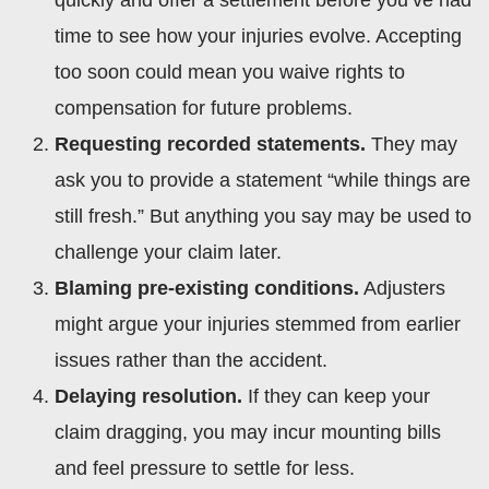
time to see how your injuries evolve. Accepting
too soon could mean you waive rights to
compensation for future problems.
Requesting recorded statements.
They may
ask you to provide a statement “while things are
still fresh.” But anything you say may be used to
challenge your claim later.
Blaming pre-existing conditions.
Adjusters
might argue your injuries stemmed from earlier
issues rather than the accident.
Delaying resolution.
If they can keep your
claim dragging, you may incur mounting bills
and feel pressure to settle for less.