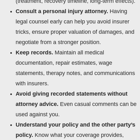
(treatment, recovery timeline, long-term effects).
Consult a personal injury attorney.
Having
legal counsel early can help you avoid insurer
tricks, ensure proper valuation of damages, and
negotiate from a stronger position.
Keep records.
Maintain all medical
documentation, repair estimates, wage
statements, therapy notes, and communications
with insurers.
Avoid giving recorded statements without
attorney advice.
Even casual comments can be
used against you.
Understand your policy and the other party’s
policy.
Know what your coverage provides,