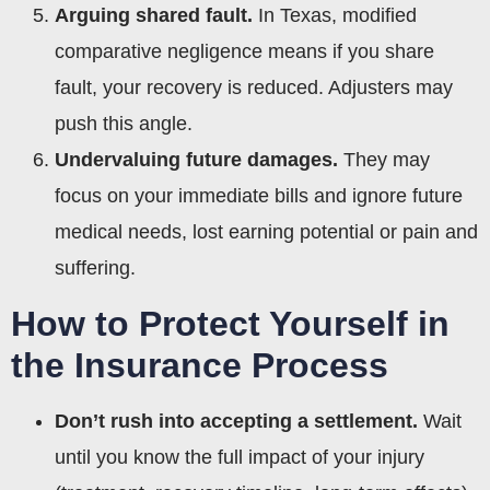
Arguing shared fault.
In Texas, modified
comparative negligence means if you share
fault, your recovery is reduced. Adjusters may
push this angle.
Undervaluing future damages.
They may
focus on your immediate bills and ignore future
medical needs, lost earning potential or pain and
suffering.
How to Protect Yourself in
the Insurance Process
Don’t rush into accepting a settlement.
Wait
until you know the full impact of your injury