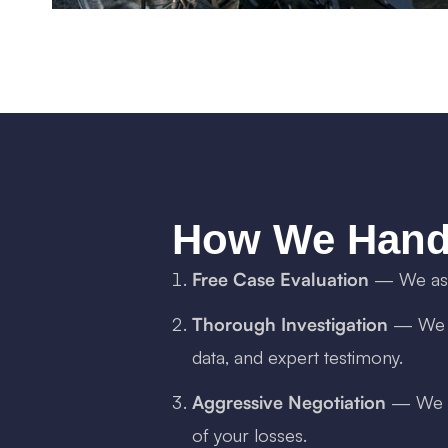
How We Hand
Free Case Evaluation
— We asse
Thorough Investigation
— We ga
data, and expert testimony.
Aggressive Negotiation
— We de
of your losses.