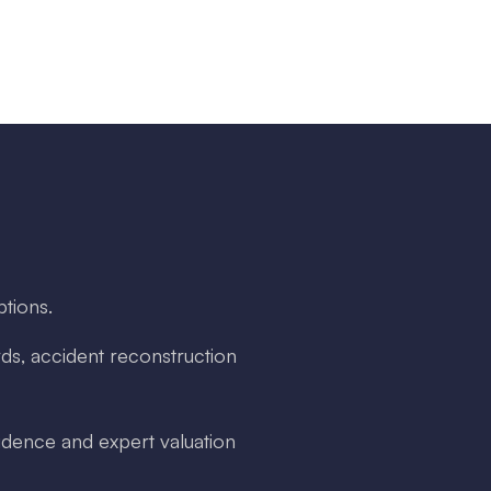
ptions.
ds, accident reconstruction
dence and expert valuation