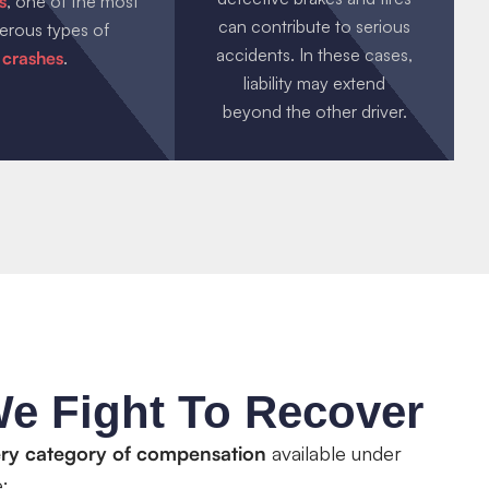
s
, one of the most
can contribute to serious
erous types of
accidents. In these cases,
crashes
.
liability may extend
beyond the other driver.
e Fight To Recover
ry category of compensation
available under
: