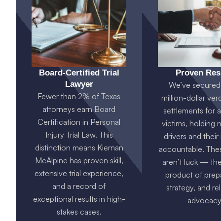
Board-Certified Trial
Proven Res
Lawyer
We’ve secured 
Fewer than 2% of Texas
million-dollar ver
attorneys earn Board
settlements for 
Certification in Personal
victims, holding 
Injury Trial Law. This
drivers and their
distinction means Kiernan
accountable. Thes
McAlpine has proven skill,
aren’t luck — the
extensive trial experience,
product of prepa
and a record of
strategy, and re
exceptional results in high-
advocacy
stakes cases.