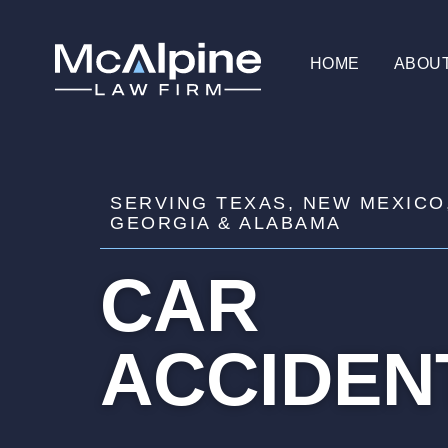
HOME
ABOU
SERVING TEXAS, NEW MEXICO
GEORGIA & ALABAMA
CAR
ACCIDEN