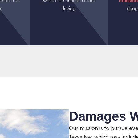
ne on the
which are critical to safe
collision
k.
driving.
dang
Damages W
Our mission is to pursue
eve
Texas law, which may include