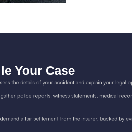
le Your Case
ss the details of your accident and explain your legal o
ther police reports, witness statements, medical recor
mand a fair settlement from the insurer, backed by evi