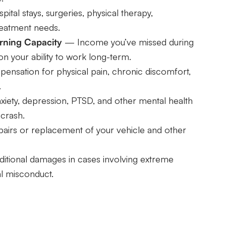
tal stays, surgeries, physical therapy,
reatment needs.
rning Capacity
— Income you’ve missed during
n your ability to work long-term.
sation for physical pain, chronic discomfort,
.
ety, depression, PTSD, and other mental health
 crash.
irs or replacement of your vehicle and other
tional damages in cases involving extreme
al misconduct.