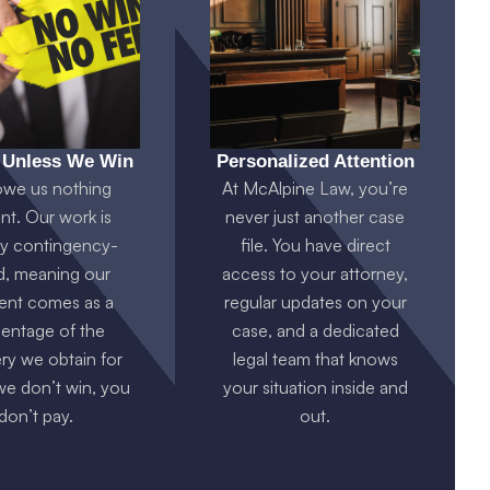
 Unless We Win
Personalized Attention
owe us nothing
At McAlpine Law, you’re
nt. Our work is
never just another case
ly contingency-
file. You have direct
d, meaning our
access to your attorney,
nt comes as a
regular updates on your
entage of the
case, and a dedicated
ry we obtain for
legal team that knows
 we don’t win, you
your situation inside and
don’t pay.
out.