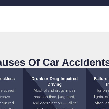
ses Of Car Accidents
eckless
Drunk or Drug-Impaired
Failure
Driving
Tr
re speed
Alcohol and drugs impair
Ignorin
, weave
reaction time, judgment,
lights, o
r run red
and coordination — all of
often le