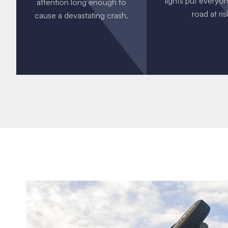
lights put everyo
attention long enough to
road at ris
cause a devastating crash.