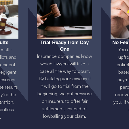
ults
Trial-Ready from Day
No Fee
One
multi-
You 
Insurance companies know
dicts and
upfro
which lawyers will take a
accident
entire
case all the way to court.
negligent
base
By building your case as if
 insurers
payme
it will go to trial from the
e results
perc
beginning, we put pressure
y’re the
recove
on insurers to offer fair
ration,
you. If
settlements instead of
lentless
lowballing your claim.
.