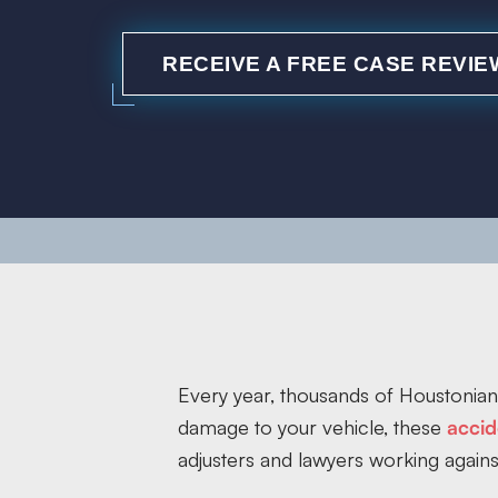
RECEIVE A FREE CASE REVIE
Every year, thousands of Houstonians
damage to your vehicle, these
accid
adjusters and lawyers working agains