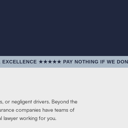
NCE ★★★★★ PAY NOTHING IF WE DON'T WIN 
s, or negligent drivers. Beyond the
nsurance companies have teams of
l lawyer working for you.