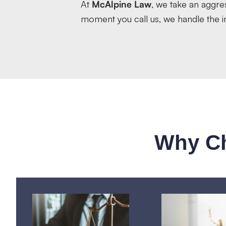
At
McAlpine Law
, we take an aggre
moment you call us, we handle the in
Why Ch