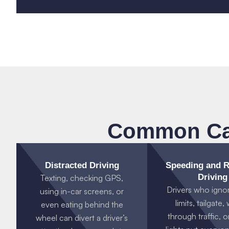
Common Cau
Distracted Driving
Speeding and R
Driving
Texting, checking GPS,
Drivers who igno
using in-car screens, or
limits, tailgate
even eating behind the
through traffic, o
wheel can divert a driver’s