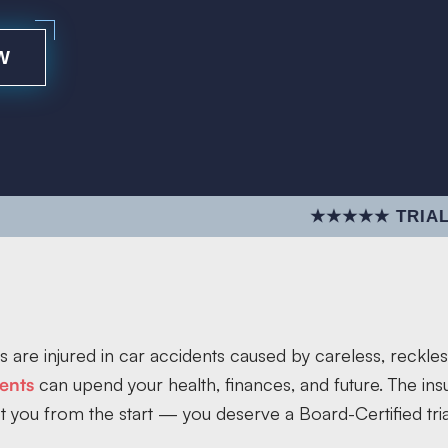
W
★★★★★ TRIAL EXCELLE
 are injured in car accidents caused by careless, reckles
ents
can upend your health, finances, and future. The i
t you from the start — you deserve a Board-Certified tria