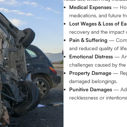
Medical Expenses
— Hospi
medications, and future t
Lost Wages & Loss of Ea
recovery and the impact o
Pain & Suffering
— Compen
and reduced quality of life
Emotional Distress
— Anxi
challenges caused by the
Property Damage
— Repa
damaged belongings.
Punitive Damages
— Addi
recklessness or intention