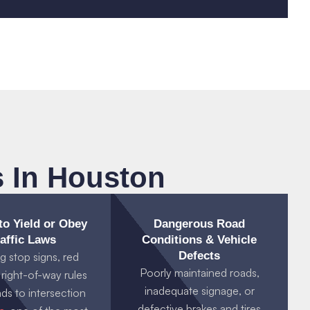
 In Houston
 to Yield or Obey
Dangerous Road
affic Laws
Conditions & Vehicle
Defects
g stop signs, red
Poorly maintained roads,
r right-of-way rules
inadequate signage, or
ads to intersection
defective brakes and tires