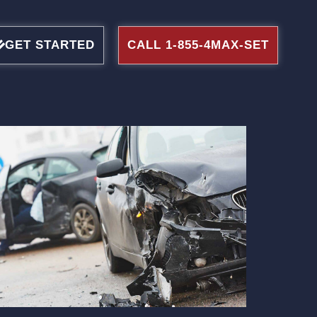
GET STARTED
CALL 1-855-4MAX-SET