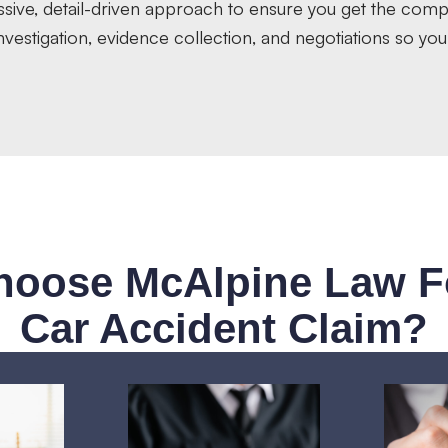
ssive, detail-driven approach to ensure you get the com
vestigation, evidence collection, and negotiations so you
oose McAlpine Law F
Car Accident Claim?