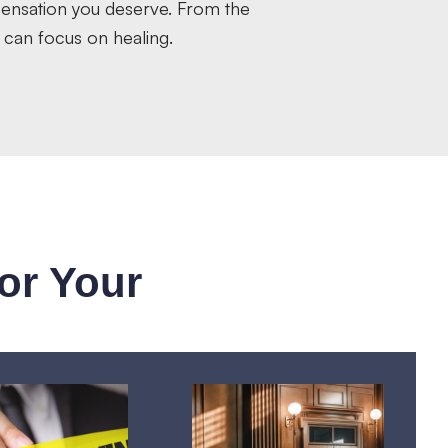
pensation you deserve. From the
 can focus on healing.
or Your