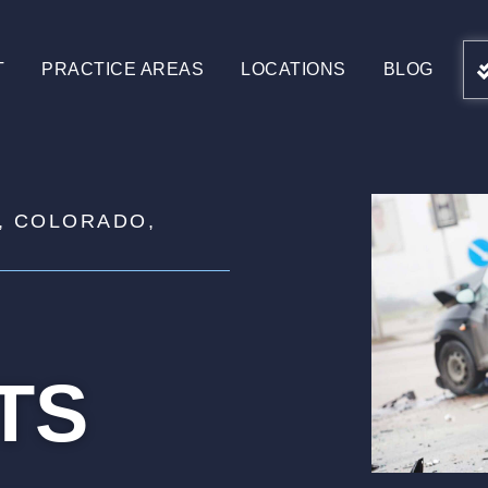
T
PRACTICE AREAS
LOCATIONS
BLOG
, COLORADO,
TS